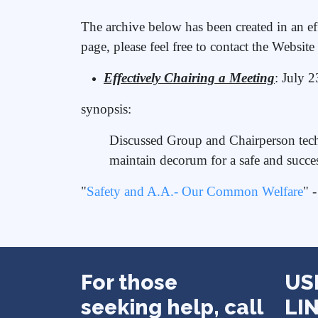
The archive below has been created in an eff
page, please feel free to contact the Websi
Effectively Chairing a Meeting
: July 
synopsis:
Discussed Group and Chairperson techn
maintain decorum for a safe and succe
"
Safety and A.A.- Our Common Welfare
" 
For those
US
seeking help, call
LIN