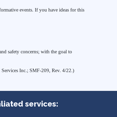
ormative events. If you have ideas for this
d safety concerns; with the goal to
d Services Inc.; SMF-209, Rev. 4/22.)
liated services: