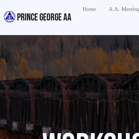
Home
A.A. Meetin
PRINCE GEORGE AA