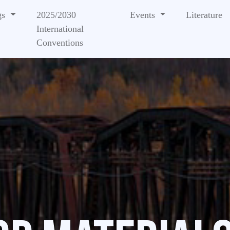
gs
2025/2030
Events
Literature
International
Conventions