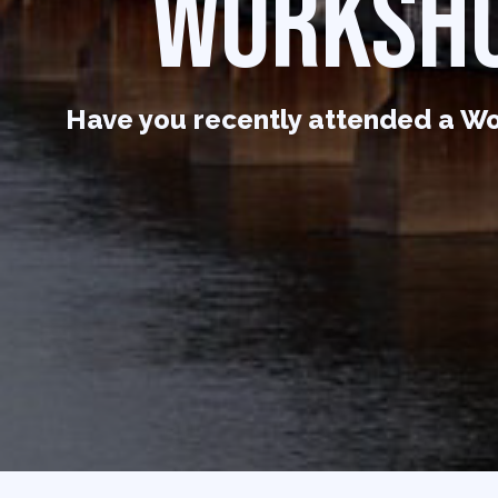
WORKSHO
Have you recently attended a Wo