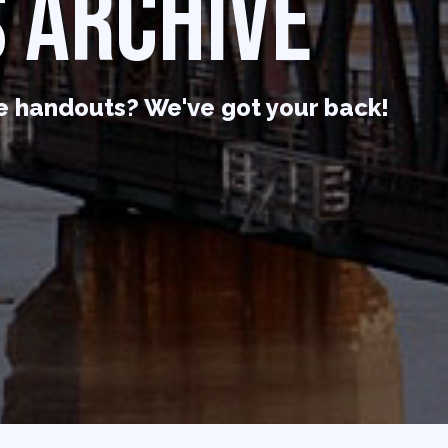
 ARCHIVE
e handouts? We've got your back!