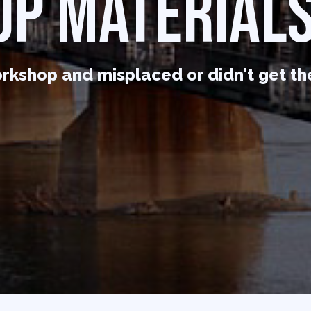
P MATERIALS
rkshop and misplaced or didn't get th