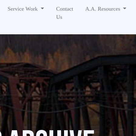
Service Work
Contact
A.A. Resources
Us