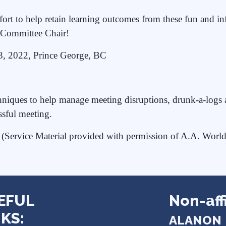
ort to help retain learning outcomes from these fun and inf
te Committee Chair!
23, 2022, Prince George, BC
iques to help manage meeting disruptions, drunk-a-logs an
ssful meeting.
- (Service Material provided with permission of A.A. Worl
EFUL
Non-affi
KS:
ALANON